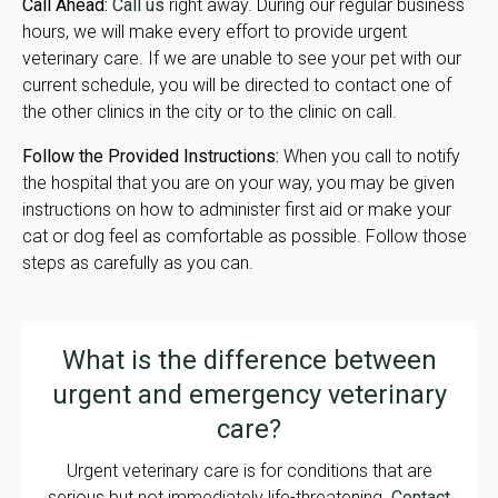
Call Ahead:
Call us
right away. During our regular business
hours, we will make every effort to provide urgent
veterinary care. If we are unable to see your pet with our
current schedule, you will be directed to contact one of
the other clinics in the city or to the clinic on call.
Follow the Provided Instructions:
When you call to notify
the hospital that you are on your way, you may be given
instructions on how to administer first aid or make your
cat or dog feel as comfortable as possible. Follow those
steps as carefully as you can.
What is the difference between
urgent and emergency veterinary
care?
Urgent veterinary care is for conditions that are
serious but not immediately life-threatening.
Contact