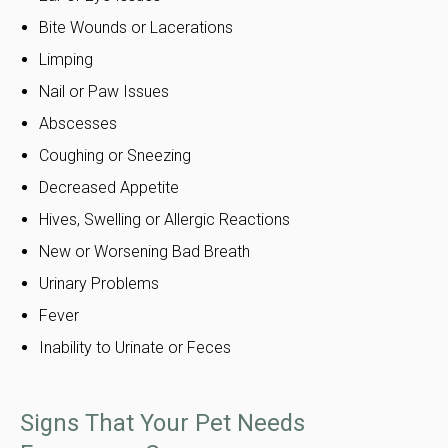
Bite Wounds or Lacerations
Limping
Nail or Paw Issues
Abscesses
Coughing or Sneezing
Decreased Appetite
Hives, Swelling or Allergic Reactions
New or Worsening Bad Breath
Urinary Problems
Fever
Inability to Urinate or Feces
Signs That Your Pet Needs