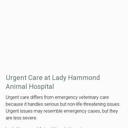
Urgent Care at Lady Hammond
Animal Hospital
Urgent care differs from emergency veterinary care
because it handles serious but non-life-threatening issues.
Urgent issues may resemble emergency cases, but they
are less severe.