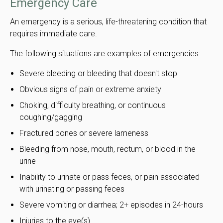
Emergency Care
An emergency is a serious, life-threatening condition that
requires immediate care.
The following situations are examples of emergencies:
Severe bleeding or bleeding that doesn't stop
Obvious signs of pain or extreme anxiety
Choking, difficulty breathing, or continuous
coughing/gagging
Fractured bones or severe lameness
Bleeding from nose, mouth, rectum, or blood in the
urine
Inability to urinate or pass feces, or pain associated
with urinating or passing feces
Severe vomiting or diarrhea; 2+ episodes in 24-hours
Injuries to the eye(s)