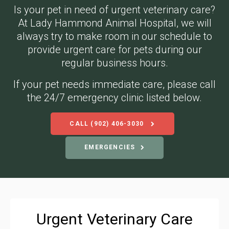
Is your pet in need of urgent veterinary care?
At
Lady Hammond Animal Hospital
, we will
always try to make room in our schedule to
provide urgent care for pets during our
regular business hours.
If your pet needs immediate care, please call
the 24/7 emergency clinic listed below.
CALL
(902) 406-3030
EMERGENCIES
Urgent Veterinary Care