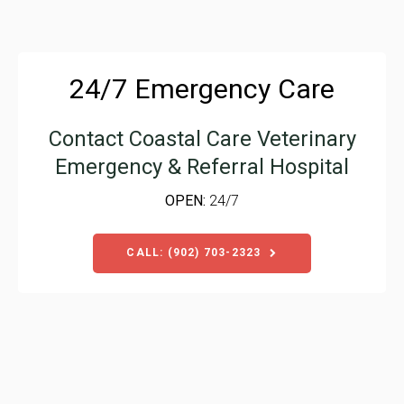
24/7 Emergency Care
Contact
Coastal Care Veterinary
Emergency & Referral Hospital
OPEN:
24/7
CALL: (902) 703-2323