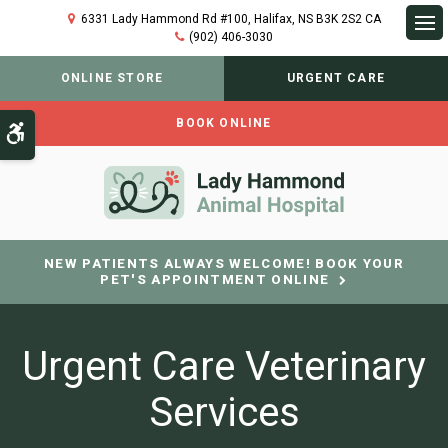
6331 Lady Hammond Rd #100
Halifax
NS
B3K 2S2
CA
(902) 406-3030
Op
ONLINE STORE
URGENT CARE
BOOK ONLINE
Accessible Version
NEW PATIENTS ALWAYS WELCOME! BOOK YOUR
PET'S APPOINTMENT ONLINE
Urgent Care Veterinary
Services