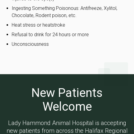
Ingesting Something Poisonous: Antifreeze, Xylitol,
Chocolate, Rodent poison, etc.
Heat stress or heatstroke
Refusal to drink for 24 hours or more
Unconsciousness
New Patients
Welcome
Lady Hammond Animal Hospital
is accepting
new patients from across the Halifax Regional