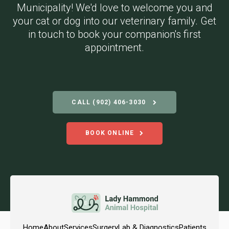
Municipality! We'd love to welcome you and
your cat or dog into our veterinary family. Get
in touch to book your companion's first
appointment.
CALL
(902) 406-3030
BOOK ONLINE
Home
About
Services
Surgery
Lab & Diagnostics
Patients