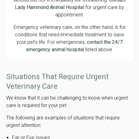
Lady Hammond Animal Hospital
for urgent care by
appointment.
Emergency veterinary care, on the other hand, is for
conditions that need immediate treatment to save
your pet's life. For emergencies,
contact the 24/7
emergency animal hospital
listed above.
Situations That Require Urgent
Veterinary Care
We know that it can be challenging to know when urgent
care is required for your pet.
The following are examples of situations that require
urgent attention:
Ear or Eye Issues