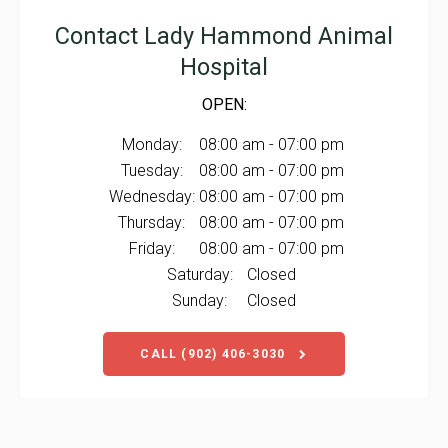
Contact
Lady Hammond Animal
Hospital
OPEN:
Monday:
08:00 am - 07:00 pm
Tuesday:
08:00 am - 07:00 pm
Wednesday:
08:00 am - 07:00 pm
Thursday:
08:00 am - 07:00 pm
Friday:
08:00 am - 07:00 pm
Saturday:
Closed
Sunday:
Closed
CALL
(902) 406-3030