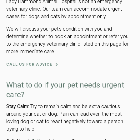
Lady Hammond Animal Hospital is not an emergency
veterinary clinic. Our team can accommodate urgent
cases for dogs and cats by appointment only.
We will discuss your pet's condition with you and
determine whether to book an appointment or refer you
to the emergency veterinary clinic listed on this page for
more immediate care.
CALL US FOR ADVICE
What to do if your pet needs urgent
care?
Stay Calm:
Try to remain calm and be extra cautious
around your cat or dog. Pain can lead even the most
loving dog or cat to react negatively toward a person
trying to help.