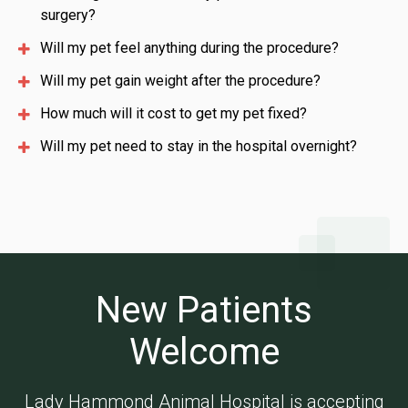
surgery?
Will my pet feel anything during the procedure?
Will my pet gain weight after the procedure?
How much will it cost to get my pet fixed?
Will my pet need to stay in the hospital overnight?
New Patients
Welcome
Lady Hammond Animal Hospital
is accepting