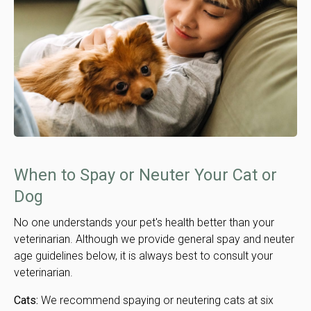
When to Spay or Neuter Your Cat or
Dog
No one understands your pet's health better than your
veterinarian. Although we provide general spay and neuter
age guidelines below, it is always best to consult your
veterinarian.
Cats:
We recommend spaying or neutering cats at six