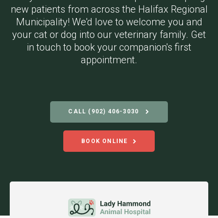
new patients from across the Halifax Regional
Municipality! We'd love to welcome you and
your cat or dog into our veterinary family. Get
in touch to book your companion's first
appointment.
CALL
(902) 406-3030
BOOK ONLINE