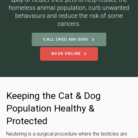
homeless animal population, curb unwanted
behaviours and reduce the risk of some
cancers.
CALL
(902) 406-3030
BOOK ONLINE
Keeping the Cat & Dog
Population Healthy &
Protected
Neutering is a surgical procedure where the testicles are