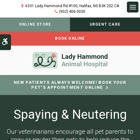
6331 Lady Hammond Rd #100
Halifax
NS
B3K 2S2
CA
(902) 406-3030
Op
ONLINE STORE
URGENT CARE
BOOK ONLINE
Accessible Version
NEW PATIENTS ALWAYS WELCOME! BOOK YOUR
PET'S APPOINTMENT ONLINE
Spaying & Neutering
Our veterinarians encourage all pet parents to
spay or neuter their pets to help reduce the