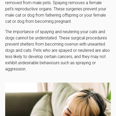
removed from male pets. Spaying removes a female
pet's reproductive organs. These surgeries prevent your
male cat or dog from fathering offspring or your female
cat or dog from becoming pregnant.
The importance of spaying and neutering your cats and
dogs cannot be understated. These surgical procedures
prevent shelters from becoming overrun with unwanted
dogs and cats. Pets who are spayed or neutered are also
less likely to develop certain cancers, and they may not
exhibit undesirable behaviours such as spraying or
aggression.