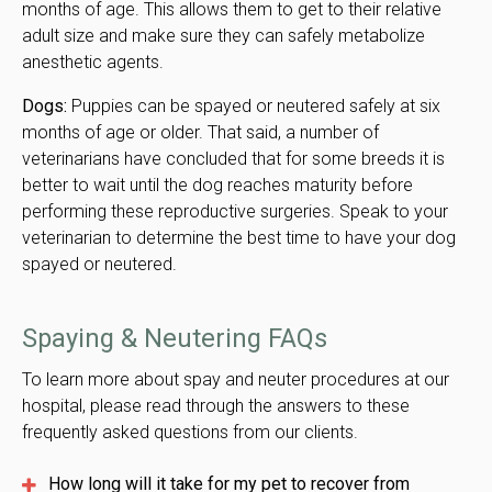
months of age. This allows them to get to their relative
adult size and make sure they can safely metabolize
anesthetic agents.
Dogs:
Puppies can be spayed or neutered safely at six
months of age or older. That said, a number of
veterinarians have concluded that for some breeds it is
better to wait until the dog reaches maturity before
performing these reproductive surgeries. Speak to your
veterinarian to determine the best time to have your dog
spayed or neutered.
Spaying & Neutering FAQs
To learn more about spay and neuter procedures at our
hospital, please read through the answers to these
frequently asked questions from our clients.
How long will it take for my pet to recover from